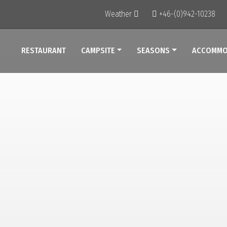
Weather
+46-(0)942-10238
RESTAURANT
CAMPSITE
SEASONS
ACCOMMO