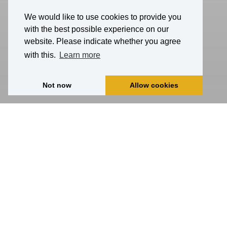
We would like to use cookies to provide you
with the best possible experience on our
website. Please indicate whether you agree
with this.
Learn more
Not now
Allow cookies
Home
Activities
all
autumn
winter
summer
spring