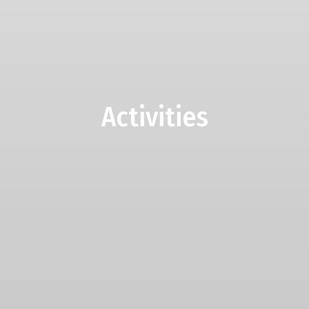
Activities