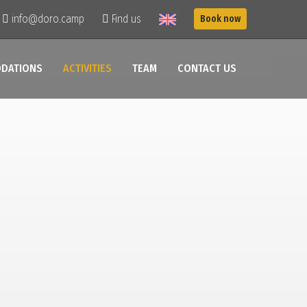
info@doro.camp
Find us
Book now
DATIONS
ACTIVITIES
TEAM
CONTACT US