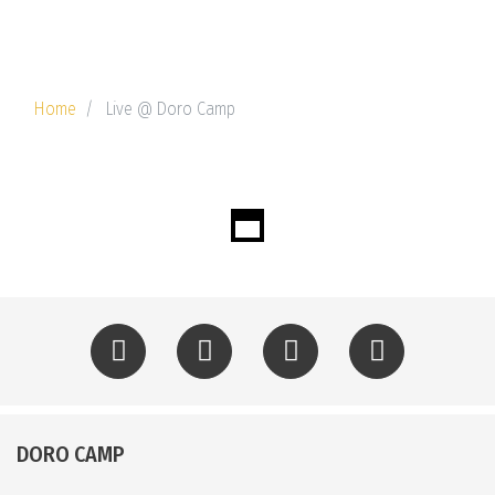
Home
Live @ Doro Camp
DORO CAMP