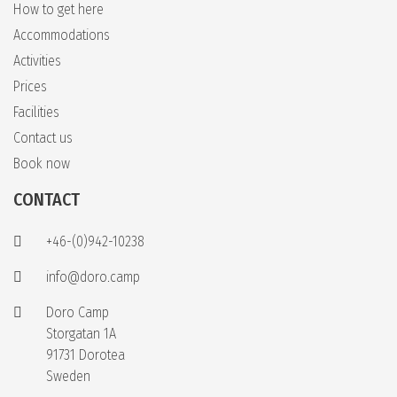
How to get here
Accommodations
Activities
Prices
Facilities
Contact us
Book now
CONTACT
+46-(0)942-10238
info@doro.camp
Doro Camp
Storgatan 1A
91731 Dorotea
Sweden