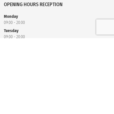
OPENING HOURS RECEPTION
Monday
09:00 - 20:00
Tuesday
09:00 - 20:00
Wednesday
09:00 - 20:00
Thursday
09:00 - 20:00
Friday
09:00 - 20:00
Saturday
09:00 - 11:00
13:00 - 20:00
Sunday