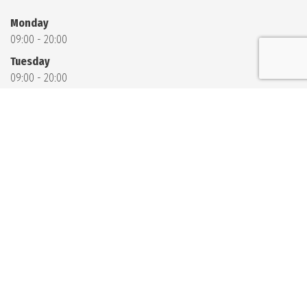
Monday
09:00 - 20:00
Tuesday
09:00 - 20:00
Wednesday
09:00 - 20:00
Thursday
09:00 - 20:00
Friday
09:00 - 20:00
Saturday
09:00 - 11:00
13:00 - 20:00
Sunday
09:00 - 11:00
13:00 - 20:00