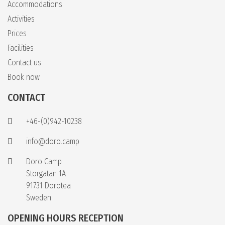
Accommodations
Activities
Prices
Facilities
Contact us
Book now
CONTACT
+46-(0)942-10238
info@doro.camp
Doro Camp
Storgatan 1A
91731 Dorotea
Sweden
OPENING HOURS RECEPTION