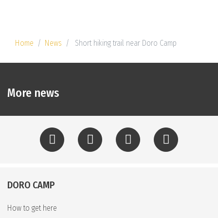
Home
News
Short hiking trail near Doro Camp
More news
DORO CAMP
How to get here