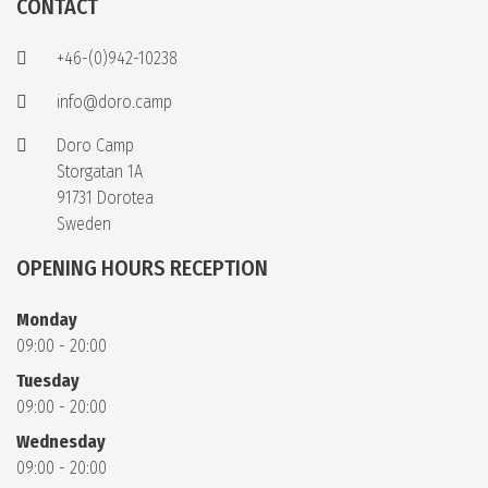
CONTACT
+46-(0)942-10238
info@doro.camp
Doro Camp
Storgatan 1A
91731 Dorotea
Sweden
OPENING HOURS RECEPTION
Monday
09:00 - 20:00
Tuesday
09:00 - 20:00
Wednesday
09:00 - 20:00