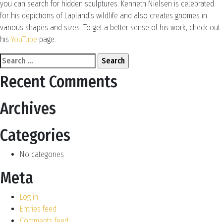
you can search for hidden sculptures. Kenneth Nielsen is celebrated
for his depictions of Lapland’s wildlife and also creates gnomes in
various shapes and sizes. To get a better sense of his work, check out
his
YouTube
page.
Search
for:
Recent Comments
Archives
Categories
No categories
Meta
Log in
Entries feed
Comments feed