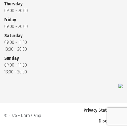
Thursday
09:00 - 20:00
Friday
09:00 - 20:00
Saturday
09:00 - 11:00
13:00 - 20:00
Sunday
09:00 - 11:00
13:00 - 20:00
Privacy Statement
© 2026 - Doro Camp
Disclaimer