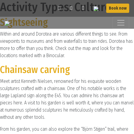
Activity Types:
Culture
Book now
Sightseeing
Within and around Dorotea are various different things to see. From
viewpoints to museums and from waterfalls to train rides. Dorotea has
more to offer than you think. Check out the map and look for the
locations marked with a Binocular.
Chainsaw carving
Meet artist Kenneth Nielsen, renowned for his exquisite wooden
sculptures crafted with a chainsaw. One of his notable works is the
large Lapland sign along the E45. You can admire his chainsaw art
pieces here. A visit to his garden is well worth it, where you can marvel
at numerous splendid sculptures he meticulously crafted by hand,
without any other tools.
From his garden, you can also explore the “Björn Stigen” trail, where