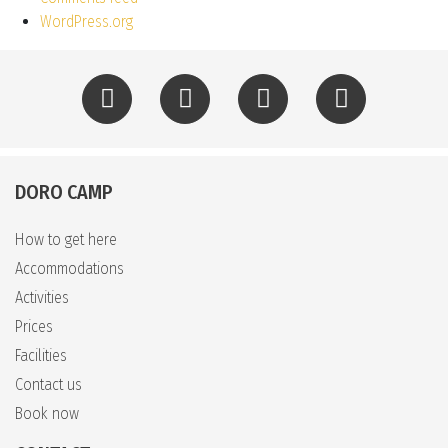
WordPress.org
DORO CAMP
How to get here
Accommodations
Activities
Prices
Facilities
Contact us
Book now